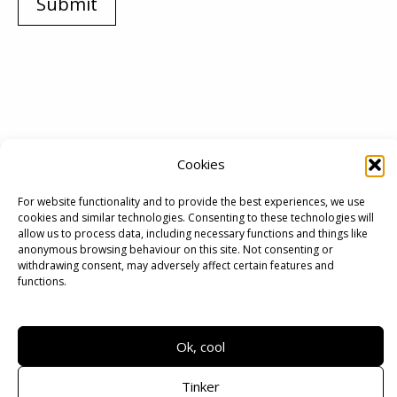
Submit
Cookies
For website functionality and to provide the best experiences, we use
cookies and similar technologies. Consenting to these technologies will
allow us to process data, including necessary functions and things like
anonymous browsing behaviour on this site. Not consenting or
withdrawing consent, may adversely affect certain features and
functions.
Terms
|
Privacy
Ok, cool
Copyright © 2026 | Xuan Minh Hoang
Tinker