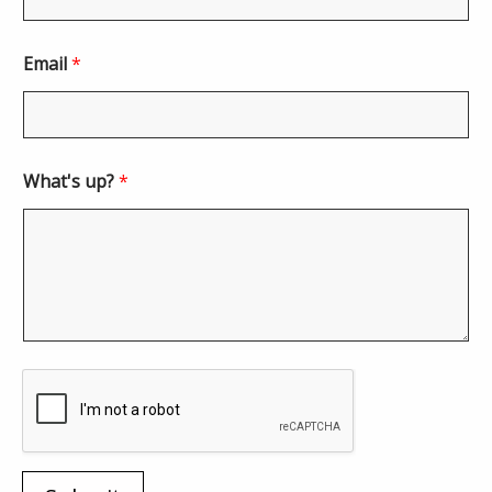
Email
*
What's up?
*