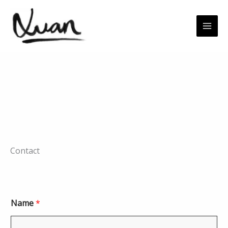
Skip
to
content
Contact
Name
*