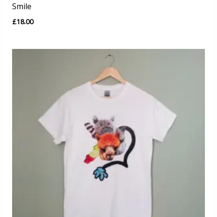
Smile
£
18.00