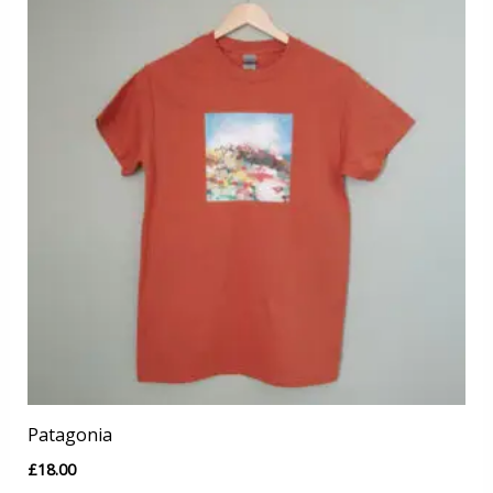
Patagonia
£
18.00