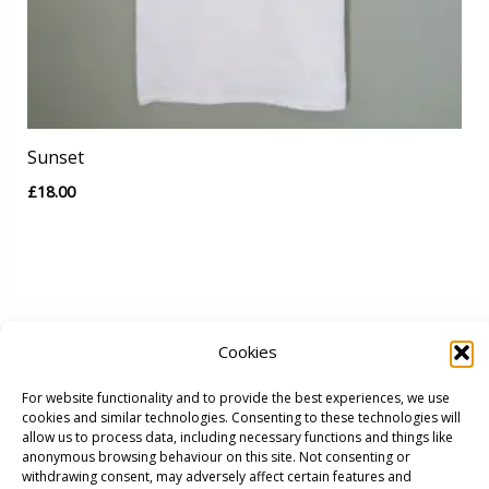
Sunset
£
18.00
Cookies
For website functionality and to provide the best experiences, we use
cookies and similar technologies. Consenting to these technologies will
allow us to process data, including necessary functions and things like
anonymous browsing behaviour on this site. Not consenting or
withdrawing consent, may adversely affect certain features and