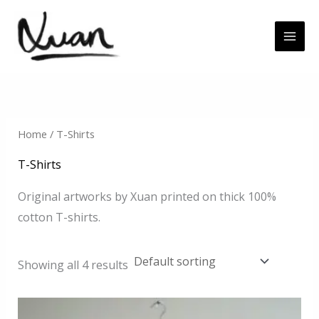
Skip
to
content
Home
/ T-Shirts
T-Shirts
Original artworks by Xuan printed on thick 100%
cotton T-shirts.
Showing all 4 results