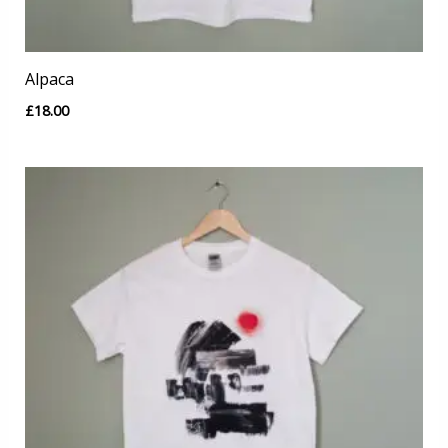
Alpaca
£
18.00