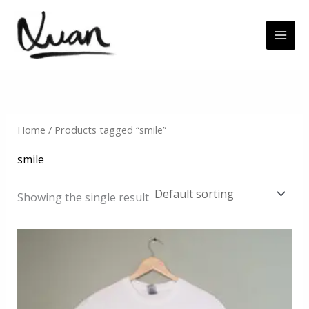
Skip
to
content
Home
/ Products tagged “smile”
smile
Showing the single result