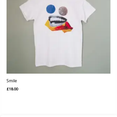
Smile
£
18.00