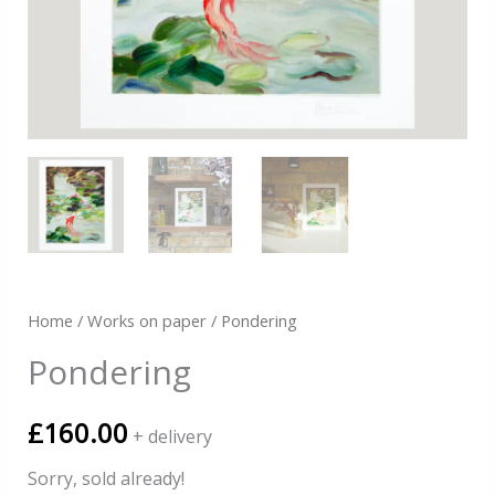
Home
/
Works on paper
/ Pondering
Pondering
£
160.00
+ delivery
Sorry, sold already!