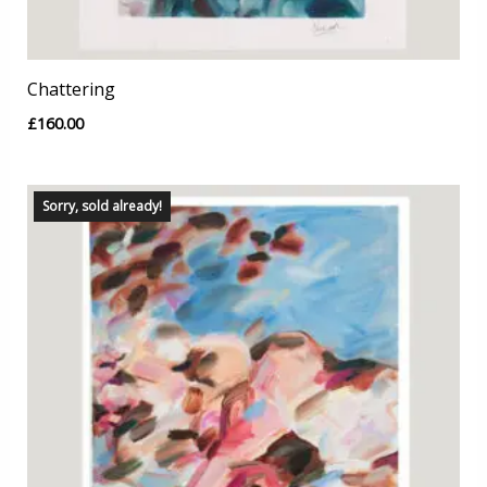
Chattering
£
160.00
Sorry, sold already!