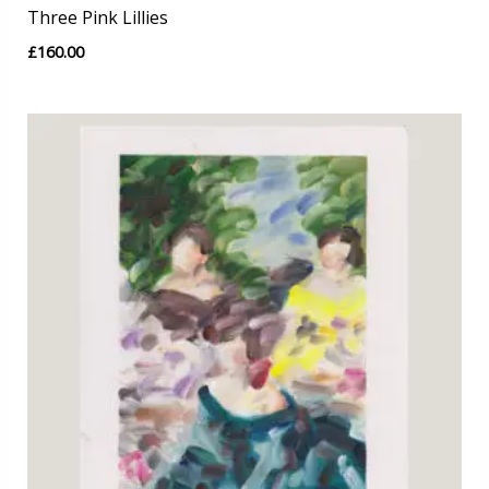
Three Pink Lillies
£
160.00