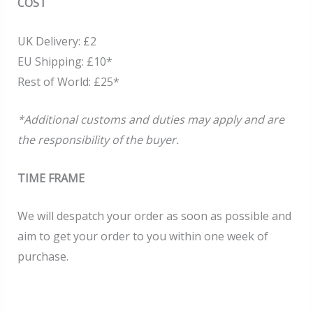
COST
UK Delivery: £2
EU Shipping: £10*
Rest of World: £25*
*Additional customs and duties may apply and are
the responsibility of the buyer.
TIME FRAME
We will despatch your order as soon as possible and
aim to get your order to you within one week of
purchase.