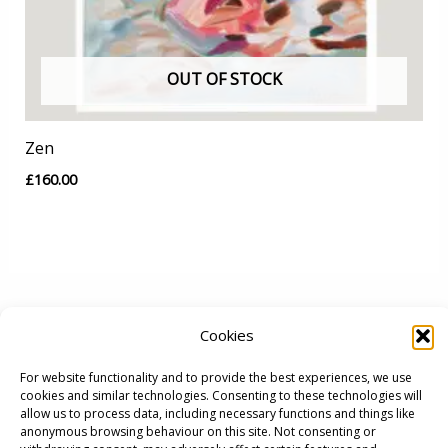
OUT OF STOCK
Zen
£
160.00
Cookies
For website functionality and to provide the best experiences, we use
cookies and similar technologies. Consenting to these technologies will
allow us to process data, including necessary functions and things like
anonymous browsing behaviour on this site. Not consenting or