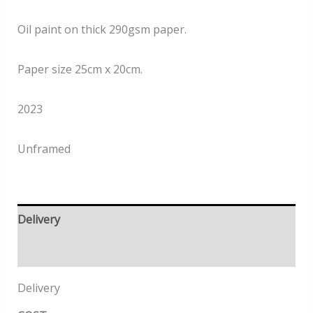
Oil paint on thick 290gsm paper.
Paper size 25cm x 20cm.
2023
Unframed
Delivery
Returns
Delivery