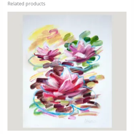
Related products