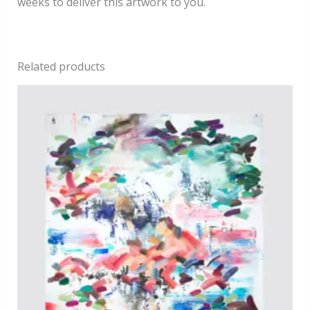
weeks to deliver this artwork to you.
Related products