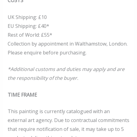
COSTS
UK Shipping: £10
EU Shipping: £40*
Rest of World: £55*
Collection by appointment in Walthamstow, London.
Please enquire before purchasing.
*Additional customs and duties may apply and are
the responsibility of the buyer.
TIME FRAME
This painting is currently catalogued with an
external art agency. Due to contractual commitments
that require notification of sale, it may take up to 5