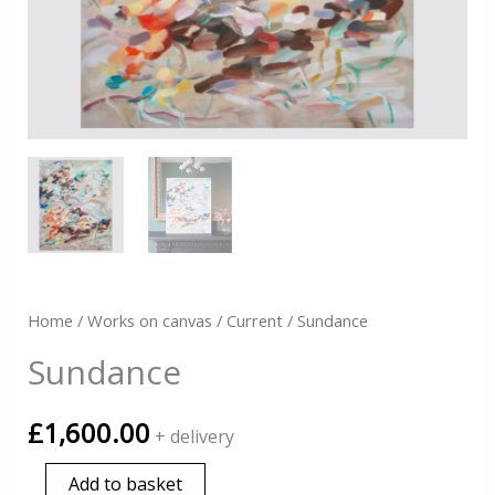
Home
/
Works on canvas
/
Current
/ Sundance
Sundance
£
1,600.00
+ delivery
Sundance
Add to basket