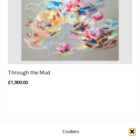
Through the Mud
£
1,900.00
Cookies