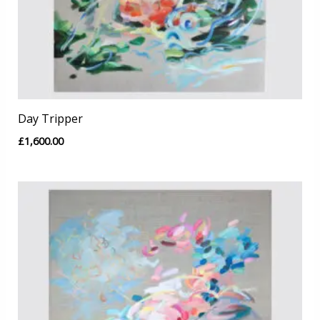
Day Tripper
£
1,600.00