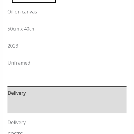
quantity
Oil on canvas
50cm x 40cm
2023
Unframed
Delivery
Returns
Delivery