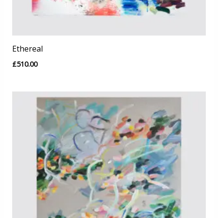
Ethereal
£
510.00