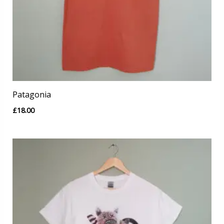
Patagonia
£
18.00