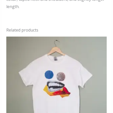
length.
Related products