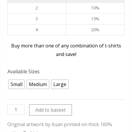
2
10%
3
15%
4
20%
Buy more than one of any combination of t-shirts
and save!
Available Sizes
Small
Medium
Large
Sunset
Add to basket
quantity
Original artwork by Xuan printed on thick 100%