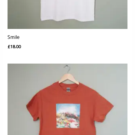
Smile
£
18.00