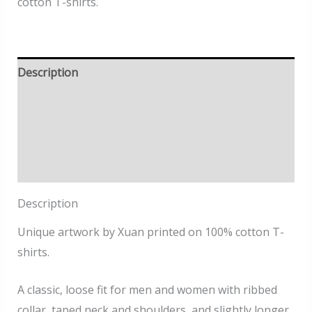
cotton T-shirts.
Description
Size Information
Delivery
Returns Policy
Description
Unique artwork by Xuan printed on 100% cotton T-
shirts.
A classic, loose fit for men and women with ribbed
collar, taped neck and shoulders, and slightly longer