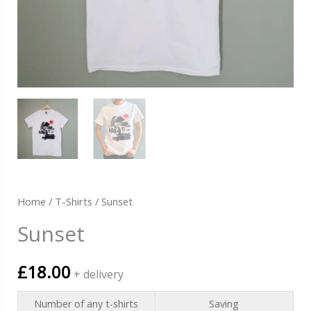
Home
/
T-Shirts
/ Sunset
Sunset
£
18.00
+ delivery
Number of any t-shirts
Saving