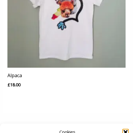
Alpaca
£
18.00
Cookies